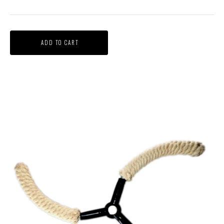
ADD TO CART