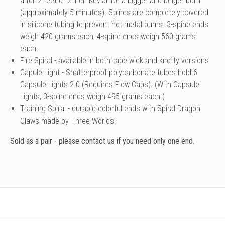
a full 2 feet of 2 inch Kevlar for a bigger and longer burn
(approximately 5 minutes). Spines are completely covered
in silicone tubing to prevent hot metal burns. 3-spine ends
weigh 420 grams each, 4-spine ends weigh 560 grams
each.
Fire Spiral - available in both tape wick and knotty versions
Capule Light
- Shatterproof polycarbonate tubes hold 6
Capsule Lights 2.0 (Requires Flow Caps). (With Capsule
Lights, 3-spine ends weigh 495 grams each.)
Training Spiral
- durable colorful ends with Spiral Dragon
Claws made by Three Worlds!
Sold as a pair - please contact us if you need only one end.