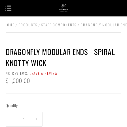
HOME
PRODUCTS
STAFF COMPONENTS
DRAGONFLY MODULAR ENDS
DRAGONFLY MODULAR ENDS - SPIRAL
KNOTTY WICK
NO REVIEWS.
LEAVE A REVIEW
$1,000.00
Quantity