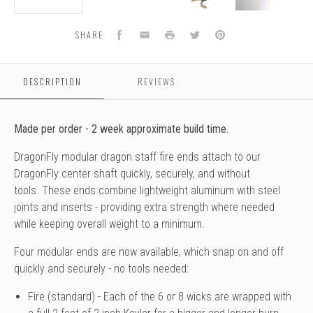
Wick
Wick
Wick
Wick
Facebook
Email
Print
Twitter
Pinterest
SHARE
DESCRIPTION
REVIEWS
Made per order - 2 week approximate build time.
DragonFly modular dragon staff fire ends attach to our
DragonFly center shaft quickly, securely, and without
tools.
These ends combine lightweight aluminum with steel
joints and inserts - providing extra strength where needed
while keeping overall weight to a minimum.
Four modular ends are
now available
, which snap on and off
quickly and securely - no tools needed:
Fire (standard) - Each of the 6 or 8 wicks are wrapped with