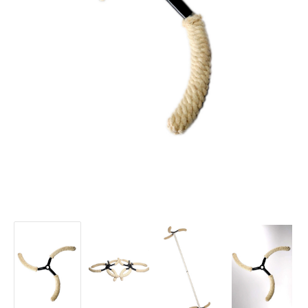
DragonFly
DragonFly
DragonFly
DragonFly
Modular
Modular
Modular
Modular
Ends
Ends
Ends
Ends
-
-
-
-
Spiral
Spiral
Spiral
Spiral
Knotty
Knotty
Knotty
Knotty