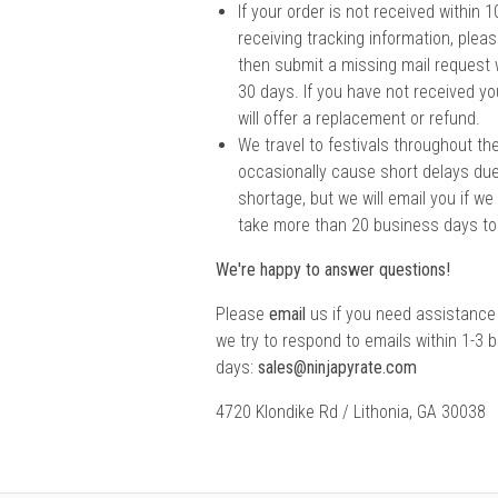
If your order is not received within
receiving tracking information, pleas
then submit a missing mail request
30 days. If you have not received yo
will offer a replacement or refund.
We travel to festivals throughout th
occasionally cause short delays due
shortage, but we will email you if we
take more than 20 business days to
We're happy to answer questions!
Please
email
us if you need assistance
we try to respond to emails within 1-3 
days:
sales@ninjapyrate.com
4720 Klondike Rd / Lithonia, GA 30038