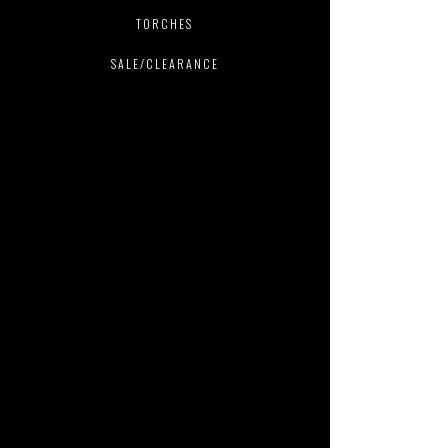
TORCHES
SALE/CLEARANCE