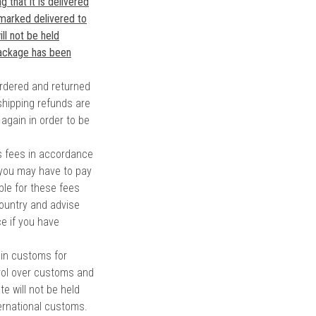
 that it is delivered
 marked delivered to
ll not be held
package has been
rdered and returned
shipping refunds are
 again in order to be
es fees in accordance
 you may have to pay
ble for these fees
ountry and advise
ce if you have
 in customs for
ol over customs and
e will not be held
ternational customs.