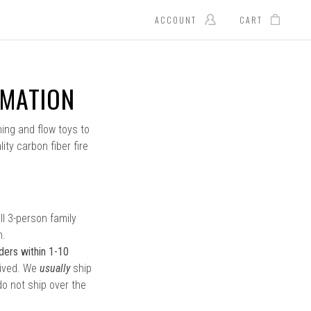
ACCOUNT
CART
RMATION
ning and flow toys to
ity carbon fiber fire
l 3-person family
n.
ders within 1-10
eived. We
usually
ship
o not ship over the