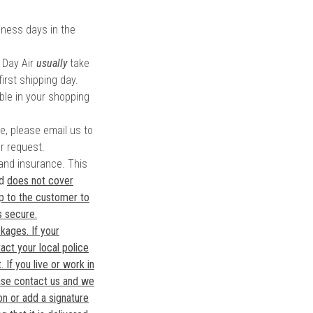
ness days in the
 Day Air
usually
take
irst shipping day.
ble in your shopping
te, please email us to
r request.
 and insurance. This
nd
does not cover
 up to the customer to
s secure.
kages. If your
act your local police
 If you live or work in
ase contact us and we
on or add a signature