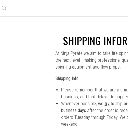
Search
SHIPPING INFO
At Ninja Pyrate we aim to take fire spin
the next level - making professional qual
spinning equipment and flow props.
Shipping Info:
Please remember that we are a smal
business, and that delays do happe
Whenever possible,
we
try
to ship or
business days
after the order is rec
orders Tuesday through Friday. We d
weekend.