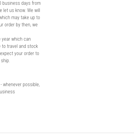
 10 business days from
e let us know. We will
 which may take up to
ur order by then, we
e year which can
 to travel and stock
 expect your order to
 ship.
 - whenever possible,
business