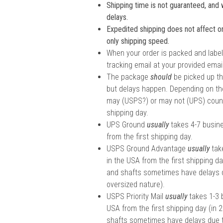
Shipping time is not guaranteed, and w
delays.
Expedited shipping does not affect ord
only shipping speed.
When your order is packed and labele
tracking email at your provided email
The package
should
be picked up th
but delays happen. Depending on the
may (USPS?) or may not (UPS) count 
shipping day.
UPS Ground
usually
takes 4-7 busin
from the first shipping day.
USPS Ground Advantage
usually
tak
in the USA from the first shipping da
and shafts sometimes have delays d
oversized nature).
USPS Priority Mail
usually
takes 1-3 
USA from the first shipping day (in 
shafts sometimes have delays due t