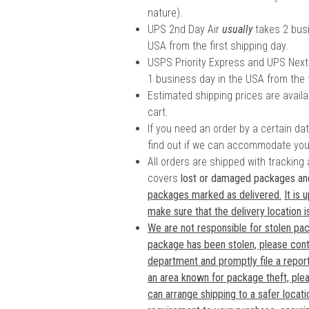
nature).
UPS 2nd Day Air
usually
takes 2 busi
USA from the first shipping day.
USPS Priority Express and UPS Next
1 business day in the USA from the f
Estimated shipping prices are availa
cart.
If you need an order by a certain da
find out if we can accommodate you
All orders are shipped with tracking
covers
lost or damaged packages a
packages marked as delivered.
It is
make sure that the delivery location i
We are not responsible for stolen pac
package has been stolen, please cont
department and promptly file a report.
an area known for package theft, ple
can arrange shipping to a safer locati