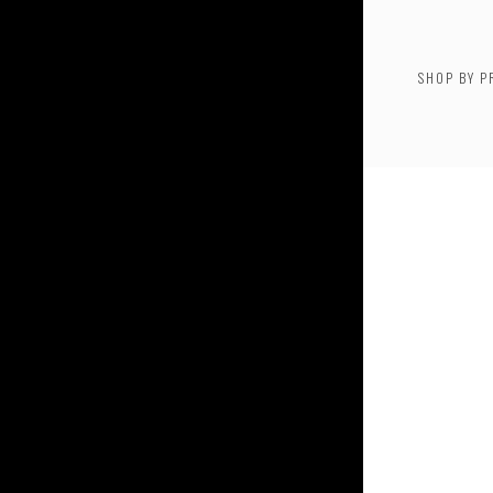
SHOP BY P