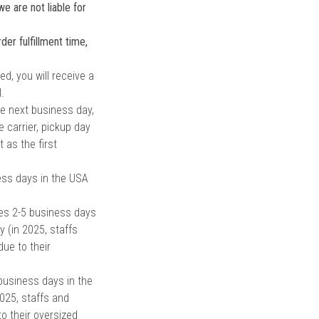
e are not liable for
er fulfillment time,
d, you will receive a
.
e next business day,
 carrier, pickup day
as the first
ess days in the USA
es 2-5 business days
y (in 2025, staffs
ue to their
business days in the
2025, staffs and
o their oversized