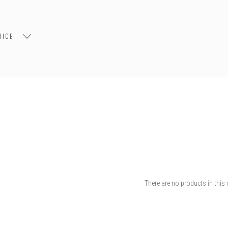
RICE
There are no products in this 