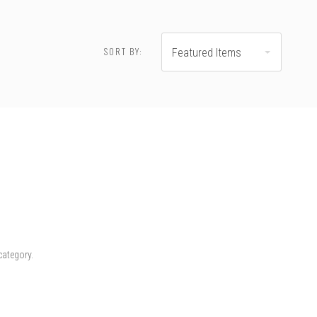
SORT BY:
Featured Items
category.