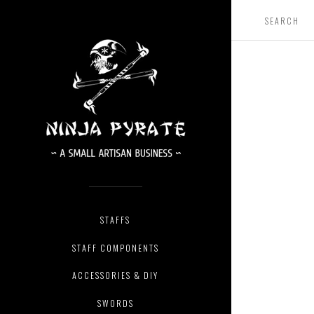
STAFFS
STAFF COMPONENTS
ACCESSORIES & DIY
SWORDS