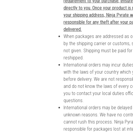
requirement to your purchase, ensuring
directly to you. Once your product is
your shipping address, Ninja Pyrate wi
responsible for any theft after your 
delivered.
When packages are addressed as o
by the shipping carrier or customs, 
not given. Shipping must be paid for
reshipped.
International orders may incur duti
with the laws of your country which
before delivery. We are not responsi
and do not know the laws of every c
you to contact your local duties offi
questions.
International orders may be delayed
unknown reasons. We have no contr
cannot rush this process. Ninja Pyrat
responsible for packages lost at in