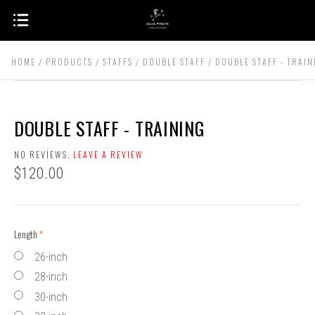
HOME
PRODUCTS
STAFFS
DOUBLE STAFF
DOUBLE STAFF - TRAIN
DOUBLE STAFF - TRAINING
NO REVIEWS.
LEAVE A REVIEW
$120.00
Length
(required)
26-inch
28-inch
30-inch