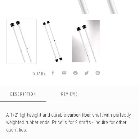
Double
Double
Double
Staff
Staff
Staff
-
-
-
Training
Training
Training
Facebook
Email
Print
Twitter
Pinterest
SHARE
DESCRIPTION
REVIEWS
A 1/2" lightweight and durable
carbon fiber
shaft with perfectly
weighted rubber ends. Price is for 2 staffs - inquire for other
quantities.