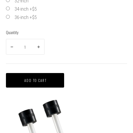
32-inch
34-inch +$5
36-inch +$5
Quantity
ADD TO CART