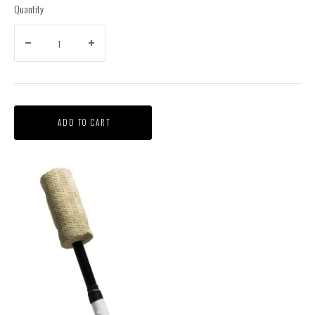
Quantity
ADD TO CART