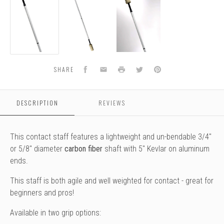
-
-
-
Fire
Fire
Fire
Facebook
Email
Print
Twitter
Pinterest
SHARE
DESCRIPTION
REVIEWS
This contact staff features a lightweight and un-bendable 3/4"
or 5/8" diameter
carbon fiber
shaft with 5" Kevlar on aluminum
ends.
This staff is both agile and well weighted for contact - great for
beginners and pros!
Available in two grip options: