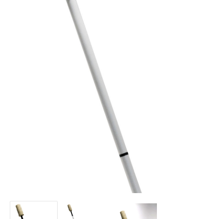
ConTech
ConTech
ConTech
Staff
Staff
Staff