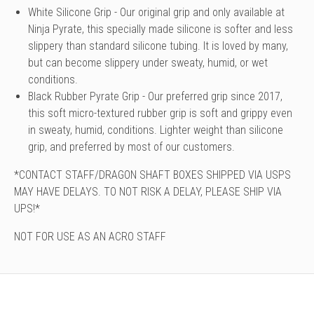
White Silicone Grip - Our original grip and only available at
Ninja Pyrate, this specially made silicone is softer and less
slippery than standard silicone tubing. It is loved by many,
but can become slippery under sweaty, humid, or wet
conditions.
Black Rubber Pyrate Grip - Our preferred grip since 2017,
this soft micro-textured rubber grip is soft and grippy even
in sweaty, humid, conditions. Lighter weight than silicone
grip, and preferred by most of our customers.
*CONTACT STAFF/DRAGON SHAFT BOXES SHIPPED VIA USPS
MAY HAVE DELAYS. TO NOT RISK A DELAY, PLEASE SHIP VIA
UPS!*
NOT FOR USE AS AN ACRO STAFF