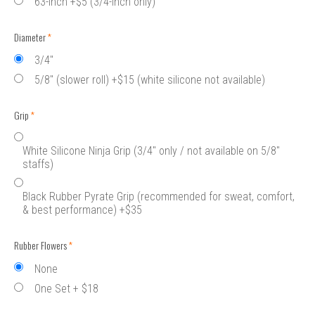
63-inch +$5 (3/4-inch only)
Diameter
(required)
3/4"
5/8" (slower roll) +$15 (white silicone not available)
Grip
(required)
White Silicone Ninja Grip (3/4" only / not available on 5/8"
staffs)
Black Rubber Pyrate Grip (recommended for sweat, comfort,
& best performance) +$35
Rubber Flowers
(required)
None
One Set + $18