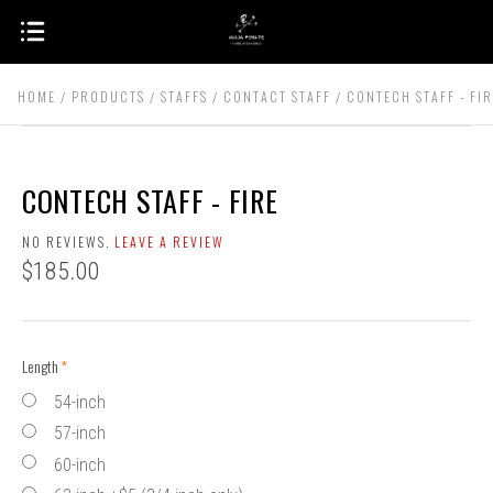
HOME
PRODUCTS
STAFFS
CONTACT STAFF
CONTECH STAFF - FI
CONTECH STAFF - FIRE
NO REVIEWS.
LEAVE A REVIEW
$185.00
Length
(required)
54-inch
57-inch
60-inch