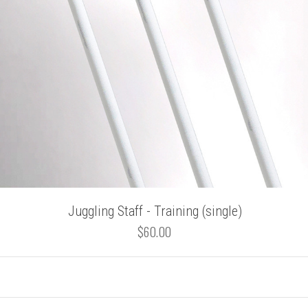
Juggling Staff - Training (single)
$60.00