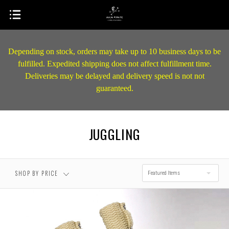
Depending on stock, orders may take up to 10 business days to be
fulfilled. Expedited shipping does not affect fulfillment time.
Deliveries may be delayed and delivery speed is not not
guaranteed.
JUGGLING
SHOP BY PRICE
Featured Items