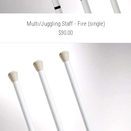
Multi/Juggling Staff - Fire (single)
$90.00