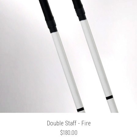
Double Staff - Fire
$180.00