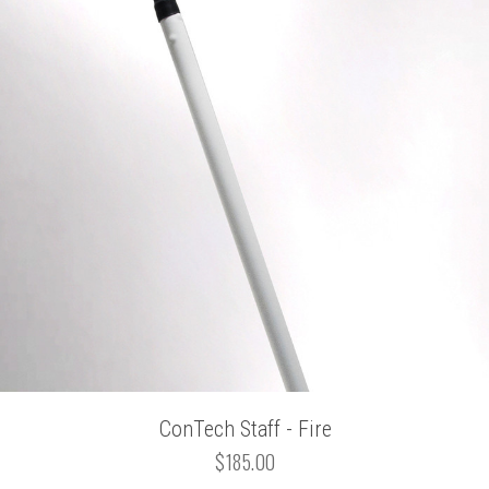
ConTech Staff - Fire
$185.00