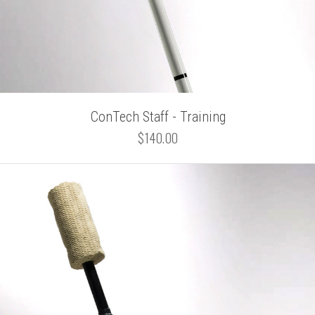
ConTech Staff - Training
$140.00