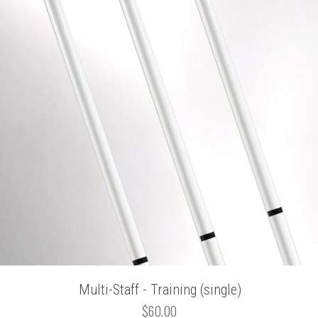
Multi-Staff - Training (single)
$60.00