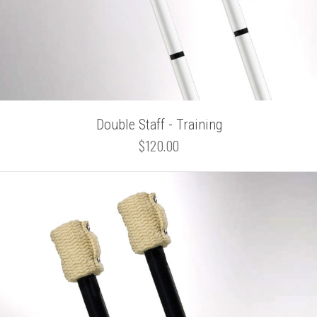
Double Staff - Training
$120.00