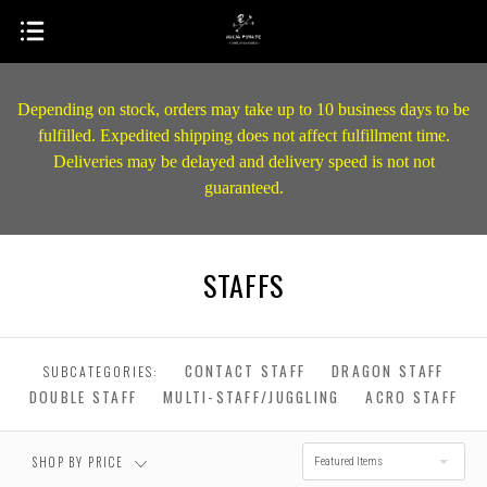
Depending on stock, orders may take up to 10 business days to be
fulfilled. Expedited shipping does not affect fulfillment time.
Deliveries may be delayed and delivery speed is not not
guaranteed.
STAFFS
$0.00 - $268.00
$268.00 - $476.00
$476.00 - $684.00
$684.00 - $892.00
CONTACT STAFF
DRAGON STAFF
SUBCATEGORIES:
DOUBLE STAFF
MULTI-STAFF/JUGGLING
ACRO STAFF
RESET
$892.00 - $1,100.00
SHOP BY PRICE
Featured Items