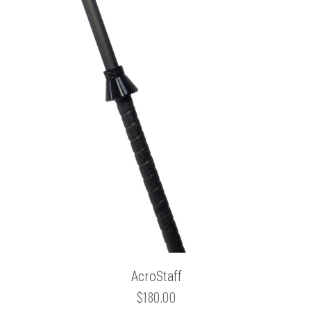
AcroStaff
$180.00