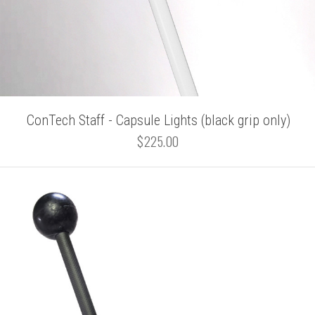
ConTech Staff - Capsule Lights (black grip only)
$225.00