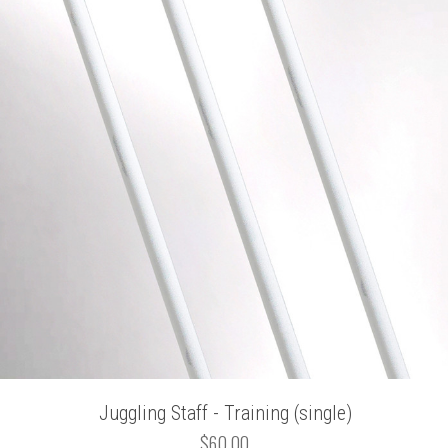
Juggling Staff - Training (single)
$60.00