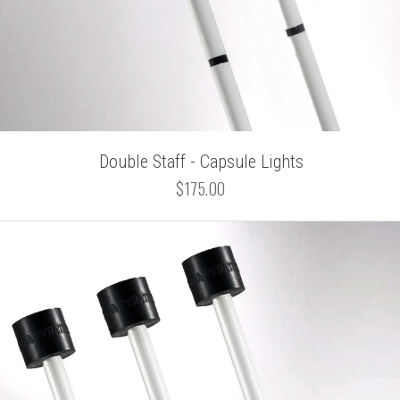
Double Staff - Capsule Lights
$175.00