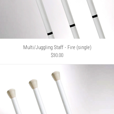
Multi/Juggling Staff - Fire (single)
$90.00