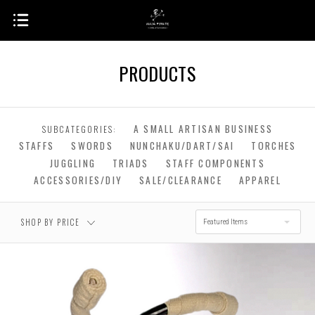
PRODUCTS
$0.00 - $222.00
$222.00 - $442.00
A SMALL ARTISAN BUSINESS
SUBCATEGORIES:
STAFFS
SWORDS
NUNCHAKU/DART/SAI
TORCHES
$661.00 -
$442.00 - $661.00
$881.00
JUGGLING
TRIADS
STAFF COMPONENTS
ACCESSORIES/DIY
SALE/CLEARANCE
APPAREL
RESET
$881.00 - $1,100.00
SHOP BY PRICE
Featured Items