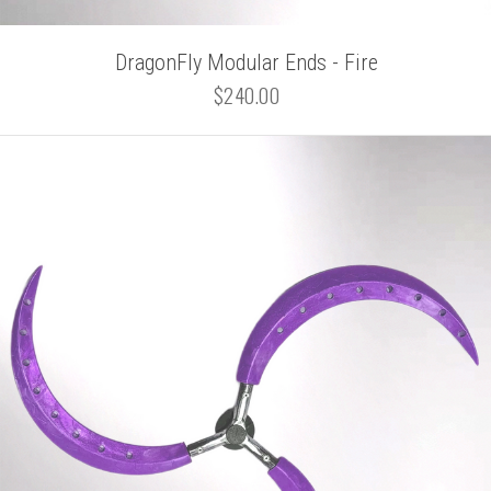
DragonFly Modular Ends - Fire
$240.00