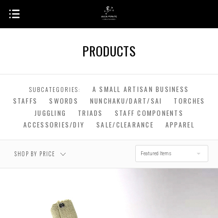
PRODUCTS
$0.00 - $222.00
$222.00 - $442.00
A SMALL ARTISAN BUSINESS
SUBCATEGORIES:
STAFFS
SWORDS
NUNCHAKU/DART/SAI
TORCHES
$442.00 - $661.00
$661.00 - $881.00
JUGGLING
TRIADS
STAFF COMPONENTS
ACCESSORIES/DIY
SALE/CLEARANCE
APPAREL
$881.00 - $1,100.00
SHOP BY PRICE
Featured Items