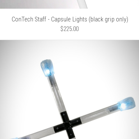
ConTech Staff - Capsule Lights (black grip only)
$225.00