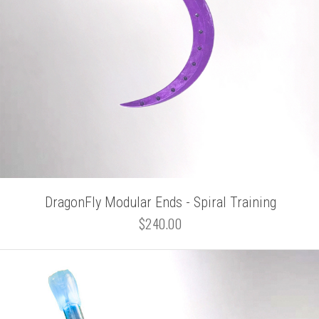
DragonFly Modular Ends - Spiral Training
$240.00