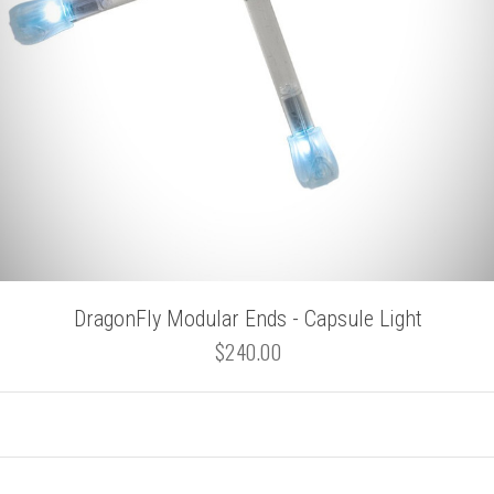
DragonFly Modular Ends - Capsule Light
$240.00