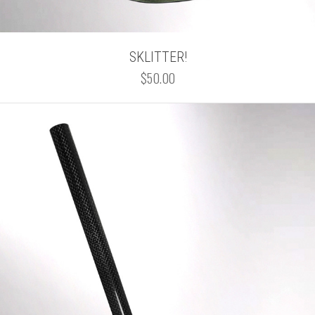
SKLITTER!
$50.00