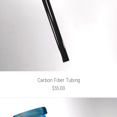
Carbon Fiber Tubing
$55.00